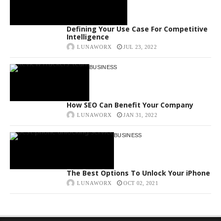
Defining Your Use Case For Competitive
Intelligence
LUNAWORX
JUL 23, 2022
BUSINESS
How SEO Can Benefit Your Company
LUNAWORX
JAN 31, 2022
BUSINESS
The Best Options To Unlock Your iPhone
LUNAWORX
OCT 02, 2021