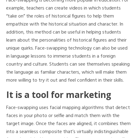
Face-swapping is becoming more popular in education. For
example, teachers can create videos in which students
“take on” the roles of historical figures to help them
empathize with the historical situation and character. In
addition, this method can be useful in helping students
learn about the personalities of historical figures and their
unique quirks. Face-swapping technology can also be used
in language lessons to immerse students in a foreign
country and culture. Students can see themselves speaking
the language as familiar characters, which will make them
more willing to try it out and feel confident in their skills.
It is a tool for marketing
Face-swapping uses facial mapping algorithms that detect
faces in your photo or selfie and match them with the
target image. Once the faces are aligned, it combines them
into a seamless composite that’s virtually indistinguishable