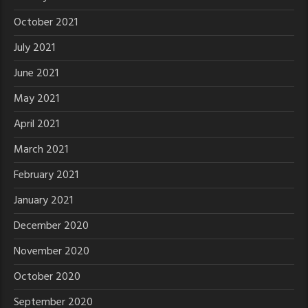
October 2021
July 2021
June 2021
May 2021
April 2021
March 2021
February 2021
January 2021
December 2020
November 2020
October 2020
September 2020