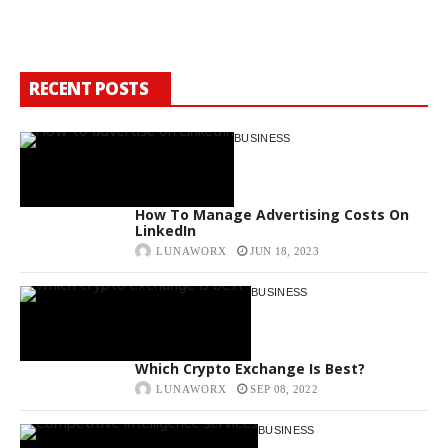
W
RECENT POSTS
BUSINESS
How To Manage Advertising Costs On
LinkedIn
LUNAWORX
JUN 18, 2023
BUSINESS
Which Crypto Exchange Is Best?
LUNAWORX
SEP 08, 2022
BUSINESS