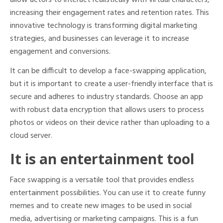
allow actors to interact realistically with virtual characters,
increasing their engagement rates and retention rates. This
innovative technology is transforming digital marketing
strategies, and businesses can leverage it to increase
engagement and conversions.
It can be difficult to develop a face-swapping application,
but it is important to create a user-friendly interface that is
secure and adheres to industry standards. Choose an app
with robust data encryption that allows users to process
photos or videos on their device rather than uploading to a
cloud server.
It is an entertainment tool
Face swapping is a versatile tool that provides endless
entertainment possibilities. You can use it to create funny
memes and to create new images to be used in social
media, advertising or marketing campaigns. This is a fun