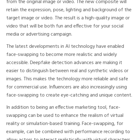
from the original image or video. The new composite will
retain the expression, pose, lighting and background of the
target image or video. The result is a high-quality image or
video that will be both fun and effective for your social
media or advertising campaign.
The latest developments in AI technology have enabled
face-swapping to become more realistic and widely
accessible. Deepfake detection advances are making it
easier to distinguish between real and synthetic videos or
images. This makes the technology more reliable and safe
for commercial use. Influencers are also increasingly using
face-swapping to create eye-catching and unique content.
In addition to being an effective marketing tool, face-
swapping can be used to enhance the realism of virtual
reality or simulation-based training. Face-swapping, for
example, can be combined with performance recording to