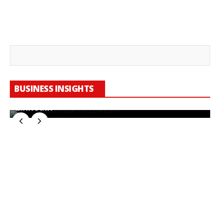
BUSINESS INSIGHTS
How To Manage Advertising Costs On
LinkedIn