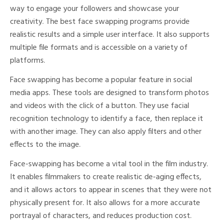
way to engage your followers and showcase your
creativity. The best face swapping programs provide
realistic results and a simple user interface. It also supports
multiple file formats and is accessible on a variety of
platforms.
Face swapping has become a popular feature in social
media apps. These tools are designed to transform photos
and videos with the click of a button. They use facial
recognition technology to identify a face, then replace it
with another image. They can also apply filters and other
effects to the image.
Face-swapping has become a vital tool in the film industry.
It enables filmmakers to create realistic de-aging effects,
and it allows actors to appear in scenes that they were not
physically present for. It also allows for a more accurate
portrayal of characters, and reduces production cost.