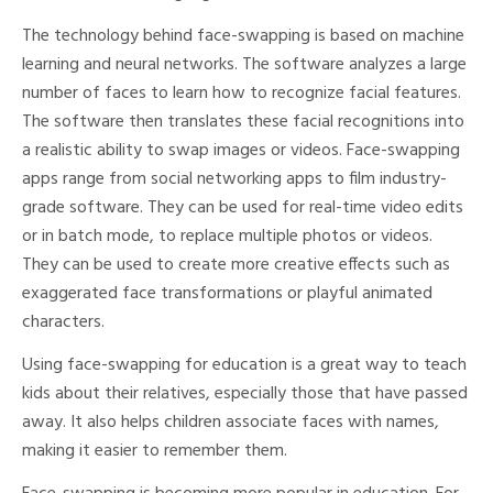
The technology behind face-swapping is based on machine
learning and neural networks. The software analyzes a large
number of faces to learn how to recognize facial features.
The software then translates these facial recognitions into
a realistic ability to swap images or videos. Face-swapping
apps range from social networking apps to film industry-
grade software. They can be used for real-time video edits
or in batch mode, to replace multiple photos or videos.
They can be used to create more creative effects such as
exaggerated face transformations or playful animated
characters.
Using face-swapping for education is a great way to teach
kids about their relatives, especially those that have passed
away. It also helps children associate faces with names,
making it easier to remember them.