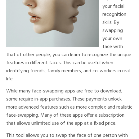
your facial
recognition
skills. By
swapping
your own
face with
that of other people, you can learn to recognize the unique
features in different faces. This can be useful when
identifying friends, family members, and co-workers in real
life.
While many face-swapping apps are free to download,
some require in-app purchases. These payments unlock
more advanced features such as more complex and realistic
face-swapping. Many of these apps offer a subscription
that allows unlimited use of the app at a fixed price.
This tool allows you to swap the face of one person with