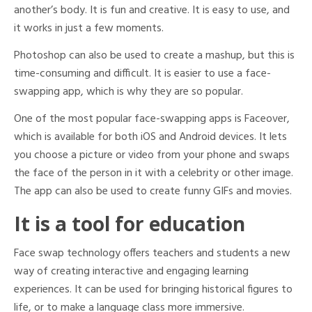
another’s body. It is fun and creative. It is easy to use, and
it works in just a few moments.
Photoshop can also be used to create a mashup, but this is
time-consuming and difficult. It is easier to use a face-
swapping app, which is why they are so popular.
One of the most popular face-swapping apps is Faceover,
which is available for both iOS and Android devices. It lets
you choose a picture or video from your phone and swaps
the face of the person in it with a celebrity or other image.
The app can also be used to create funny GIFs and movies.
It is a tool for education
Face swap technology offers teachers and students a new
way of creating interactive and engaging learning
experiences. It can be used for bringing historical figures to
life, or to make a language class more immersive.