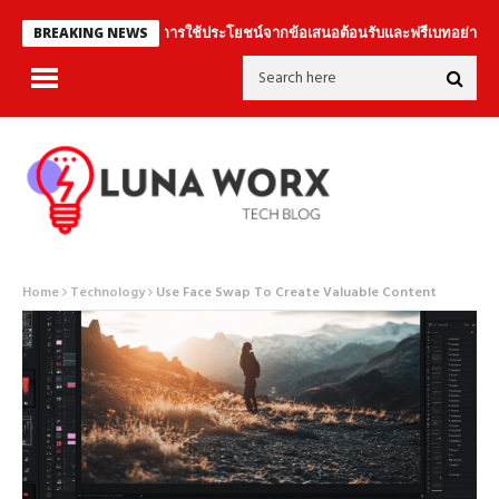
การใช้ประโยชน์จากข้อเสนอต้อนรับและฟรีเบทอย่างชาญฉลาด
BREAKING NEWS
Home
Technology
Use Face Swap To Create Valuable Content