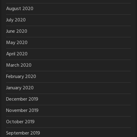
August 2020
July 2020
June 2020
May 2020
April 2020
March 2020
February 2020
January 2020
December 2019
November 2019
October 2019
September 2019