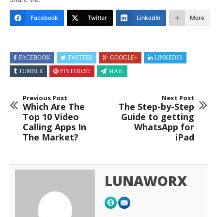
Share via:
Facebook
Twitter
LinkedIn
More
FACEBOOK
TWITTER
GOOGLE+
LINKEDIN
TUMBLR
PINTEREST
MAIL
Previous Post
Next Post
Which Are The
The Step-by-Step
Top 10 Video
Guide to getting
Calling Apps In
WhatsApp for
The Market?
iPad
LUNAWORX