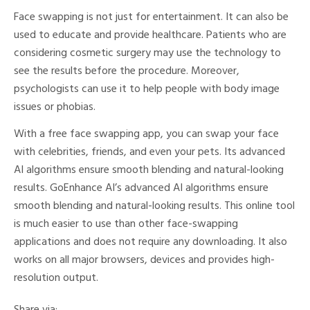
Face swapping is not just for entertainment. It can also be
used to educate and provide healthcare. Patients who are
considering cosmetic surgery may use the technology to
see the results before the procedure. Moreover,
psychologists can use it to help people with body image
issues or phobias.
With a free face swapping app, you can swap your face
with celebrities, friends, and even your pets. Its advanced
AI algorithms ensure smooth blending and natural-looking
results. GoEnhance AI’s advanced AI algorithms ensure
smooth blending and natural-looking results. This online tool
is much easier to use than other face-swapping
applications and does not require any downloading. It also
works on all major browsers, devices and provides high-
resolution output.