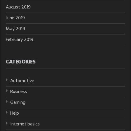
August 2019
June 2019
May 2019
February 2019
CATEGORIES
Automotive
Business
Gaming
Help
Internet basics