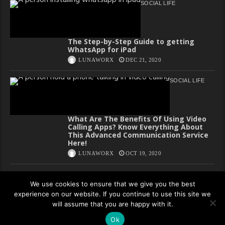
SOCIAL LIFE
The Step-by-Step Guide to getting
WhatsApp for iPad
LUNAWORX
DEC 21, 2020
SOCIAL LIFE
What Are The Benefits Of Using Video
Calling Apps? Know Everything About
This Advanced Communication Service
Here!
LUNAWORX
OCT 19, 2020
We use cookies to ensure that we give you the best
experience on our website. If you continue to use this site we
Copyright All rights reserved
will assume that you are happy with it.
Privacy Policy
Ok