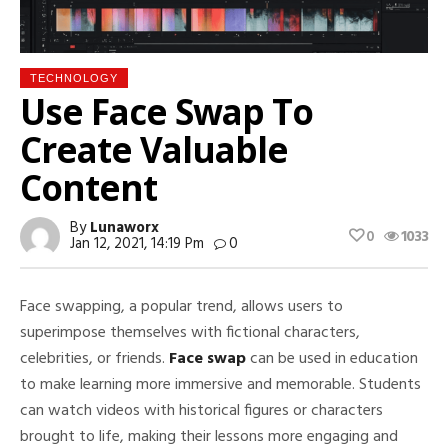
TECHNOLOGY
Use Face Swap To
Create Valuable
Content
By
Lunaworx
0
1033
Jan 12, 2021, 14:19 Pm
0
Face swapping, a popular trend, allows users to
superimpose themselves with fictional characters,
celebrities, or friends.
Face swap
can be used in education
to make learning more immersive and memorable. Students
can watch videos with historical figures or characters
brought to life, making their lessons more engaging and