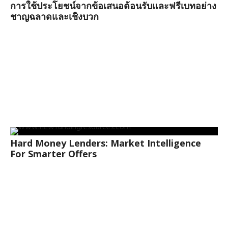
การใช้ประโยชน์จากข้อเสนอต้อนรับและฟรีเบทอย่าง
ชาญฉลาดและเชิงบวก
Hard Money Lenders: Market Intelligence
For Smarter Offers