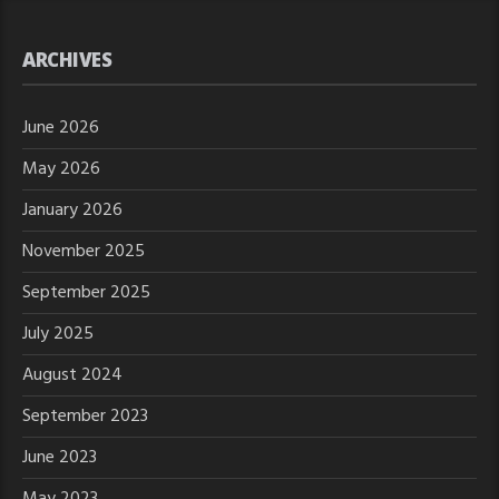
ARCHIVES
June 2026
May 2026
January 2026
November 2025
September 2025
July 2025
August 2024
September 2023
June 2023
May 2023