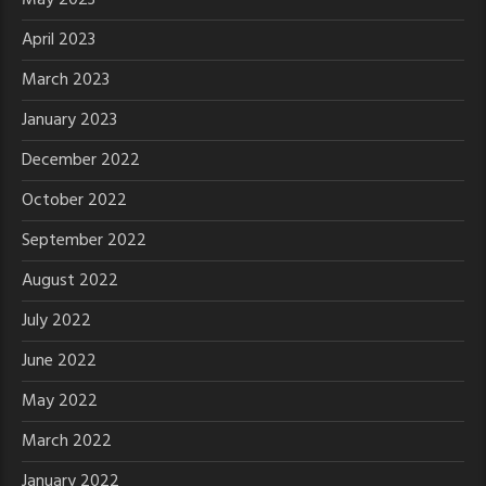
April 2023
March 2023
January 2023
December 2022
October 2022
September 2022
August 2022
July 2022
June 2022
May 2022
March 2022
January 2022