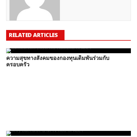
RELATED ARTICLES
ความสุขทางสังคมของกองทุนเดิมพันร่วมกับ
ครอบครัว