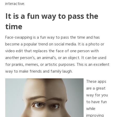
interactive.
It is a fun way to pass the
time
Face-swapping is a fun way to pass the time and has
become a popular trend on social media. It is a photo or
video edit that replaces the face of one person with
another person’s, an animal’s, or an object. It can be used
for pranks, memes, or artistic purposes. This is an excellent
way to make friends and family laugh.
These apps
are a great
way for you
to have fun
while
improving