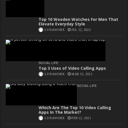
Top 10 Wooden Watches For Men That
Elevate Everyday Style
LUNAWORX
JUL 12, 2022
SOCIAL LIFE
Top 3 Uses of Video Calling Apps
LUNAWORX
MAR 15, 2021
SOCIAL LIFE
Which Are The Top 10 Video Calling
Apps In The Market?
LUNAWORX
FEB 12, 2021