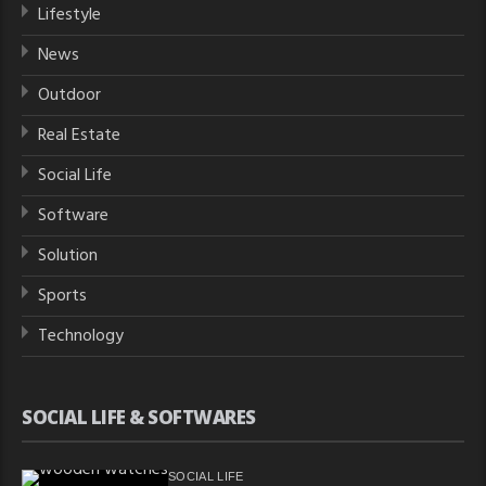
Lifestyle
News
Outdoor
Real Estate
Social Life
Software
Solution
Sports
Technology
SOCIAL LIFE & SOFTWARES
SOCIAL LIFE