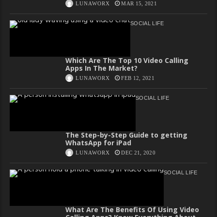
LUNAWORX
MAR 15, 2021
SOCIAL LIFE
Which Are The Top 10 Video Calling
Apps In The Market?
LUNAWORX
FEB 12, 2021
SOCIAL LIFE
The Step-by-Step Guide to getting
WhatsApp for iPad
LUNAWORX
DEC 21, 2020
SOCIAL LIFE
What Are The Benefits Of Using Video