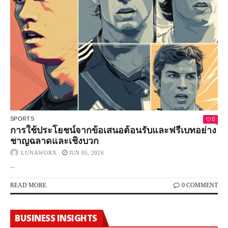
0
SPORTS
การใช้ประโยชน์จากข้อเสนอต้อนรับและฟรีเบทอย่าง
ชาญฉลาดและเชิงบวก
LUNAWORX
JUN 05, 2026
...
READ MORE
0 COMMENT
BUSINESS INSIGHTS
How To Manage Advertising Costs On