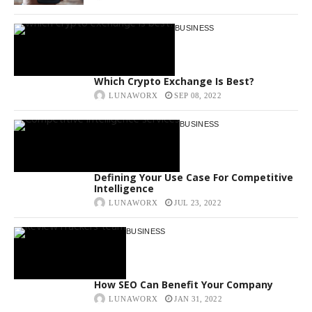
BUSINESS
Which Crypto Exchange Is Best?
LUNAWORX
SEP 08, 2022
BUSINESS
Defining Your Use Case For Competitive
Intelligence
LUNAWORX
JUL 23, 2022
BUSINESS
How SEO Can Benefit Your Company
LUNAWORX
JAN 31, 2022