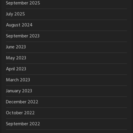
September 2025
July 2025
August 2024
September 2023
June 2023
May 2023
April 2023
March 2023
January 2023
December 2022
October 2022
September 2022