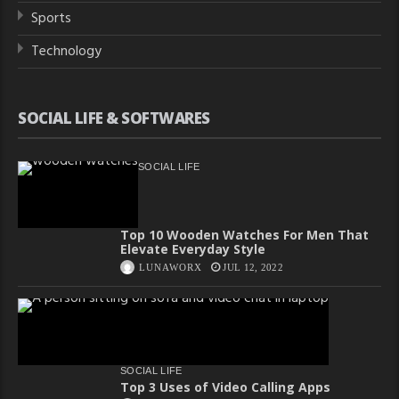
Sports
Technology
SOCIAL LIFE & SOFTWARES
SOCIAL LIFE
Top 10 Wooden Watches For Men That
Elevate Everyday Style
LUNAWORX
JUL 12, 2022
SOCIAL LIFE
Top 3 Uses of Video Calling Apps