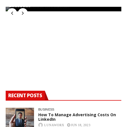
LinkedIn
W
RECENT POSTS
BUSINESS
How To Manage Advertising Costs On
LinkedIn
LUNAWORX
JUN 18, 2023