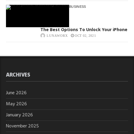
BUSINESS
The Best Options To Unlock Your iPhone
LUNAWORX
OCT 02, 2021
ARCHIVES
June 2026
May 2026
January 2026
November 2025