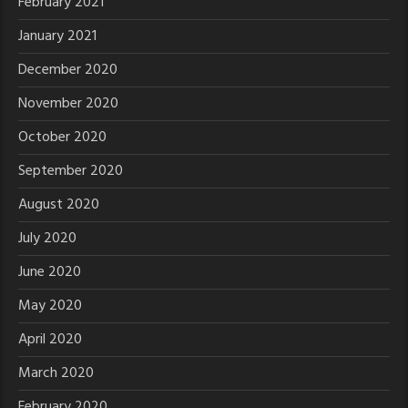
February 2021
January 2021
December 2020
November 2020
October 2020
September 2020
August 2020
July 2020
June 2020
May 2020
April 2020
March 2020
February 2020