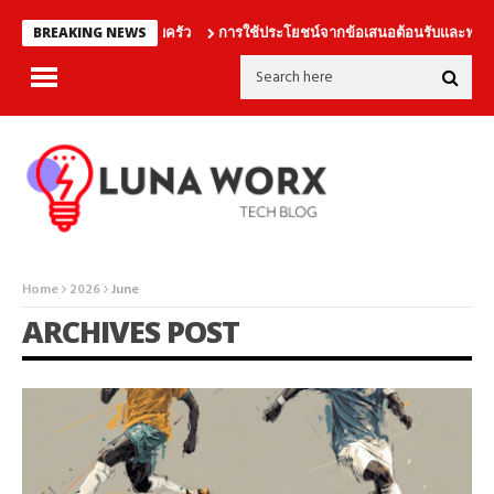
นเดิมพันร่วมกับครอบครัว
การใช้ประโยชน์จากข้อเสนอต้อนรับและฟรีเบทอ
BREAKING NEWS
Home
2026
June
ARCHIVES POST