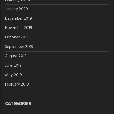
January 2020
December 2019
November 2019
October 2019
September 2019
August 2019
June 2019
May 2019
February 2019
CATEGORIES