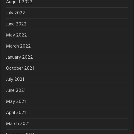
August 2022
July 2022
June 2022
May 2022
March 2022
January 2022
October 2021
July 2021
June 2021
May 2021
April 2021
March 2021