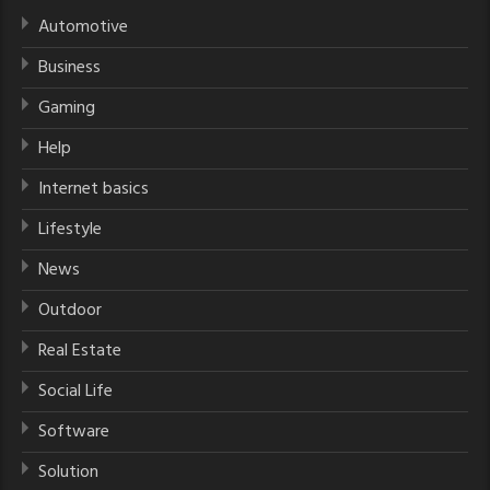
Automotive
Business
Gaming
Help
Internet basics
Lifestyle
News
Outdoor
Real Estate
Social Life
Software
Solution