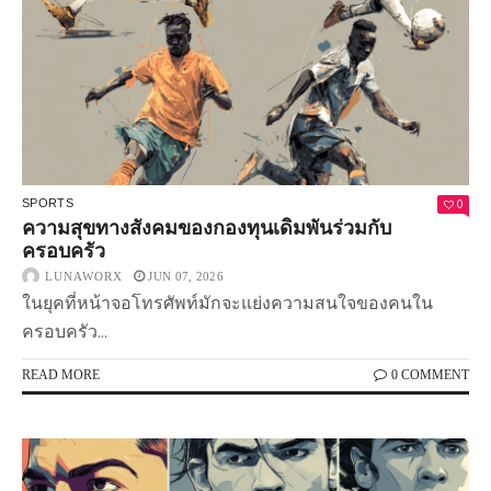
0
SPORTS
ความสุขทางสังคมของกองทุนเดิมพันร่วมกับ
ครอบครัว
LUNAWORX
JUN 07, 2026
ในยุคที่หน้าจอโทรศัพท์มักจะแย่งความสนใจของคนใน
ครอบครัว...
READ MORE
0 COMMENT