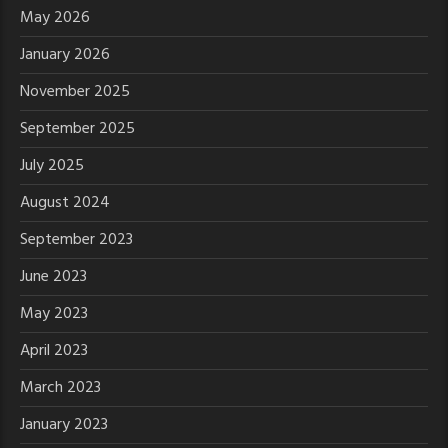
May 2026
January 2026
November 2025
September 2025
July 2025
August 2024
September 2023
June 2023
May 2023
April 2023
March 2023
January 2023