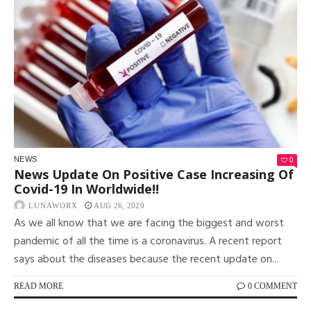
0
NEWS
News Update On Positive Case Increasing Of
Covid-19 In Worldwide!!
LUNAWORX
AUG 26, 2020
As we all know that we are facing the biggest and worst
pandemic of all the time is a coronavirus. A recent report
says about the diseases because the recent update on...
READ MORE
0 COMMENT