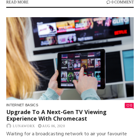
READ MORE
0 COMMENT
0
INTERNET BASICS
Upgrade To A Next-Gen TV Viewing
Experience With Chromecast
LUNAWORX
AUG 06, 2020
Waiting for a broadcasting network to air your favourite