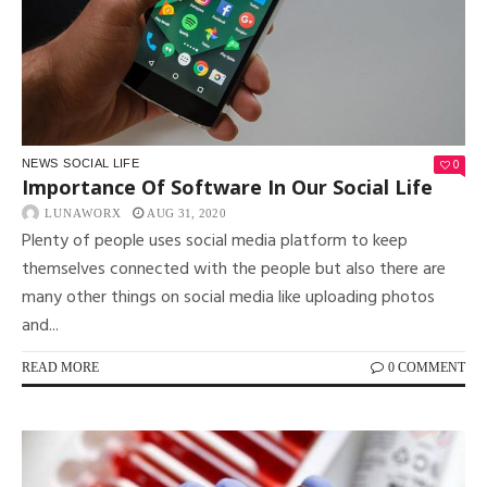
0
NEWS
SOCIAL LIFE
Importance Of Software In Our Social Life
LUNAWORX
AUG 31, 2020
Plenty of people uses social media platform to keep
themselves connected with the people but also there are
many other things on social media like uploading photos
and...
READ MORE
0 COMMENT