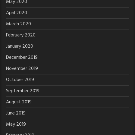
May 2020
April 2020
March 2020
February 2020
January 2020
December 2019
November 2019
October 2019
September 2019
August 2019
June 2019
May 2019