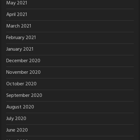
May 2021
April 2021
March 2021
February 2021
January 2021
December 2020
November 2020
October 2020
September 2020
August 2020
July 2020
June 2020