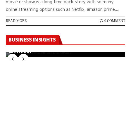
movie or show is a long time back-story with so many
online streaming options such as Netflix, amazon prime,...
READ MORE
0 COMMENT
BUSINESS INSIGHTS
How To Manage Advertising Costs On
LinkedIn
W