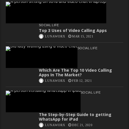
SOCIAL LIFE
Top 3 Uses of Video Calling Apps
LUNAWORX
MAR 15, 2021
SOCIAL LIFE
Which Are The Top 10 Video Calling
Apps In The Market?
LUNAWORX
FEB 12, 2021
SOCIAL LIFE
The Step-by-Step Guide to getting
WhatsApp for iPad
LUNAWORX
DEC 21, 2020