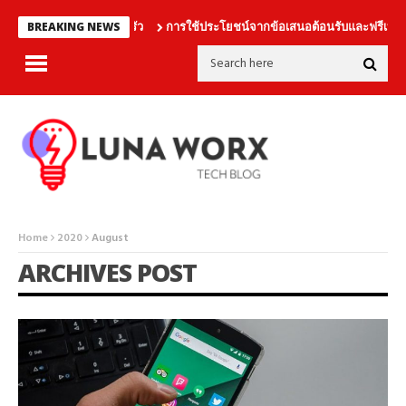
การใช้ประโยชน์จากข้อเสนอต้อนรับและฟรีเบทอย่าง
BREAKING NEWS
Home
2020
August
ARCHIVES POST