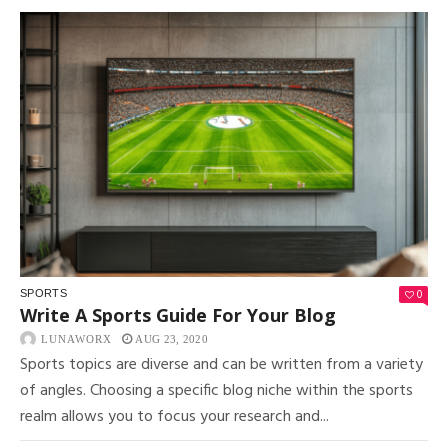
0
SPORTS
Write A Sports Guide For Your Blog
LUNAWORX
AUG 23, 2020
Sports topics are diverse and can be written from a variety
of angles. Choosing a specific blog niche within the sports
realm allows you to focus your research and...