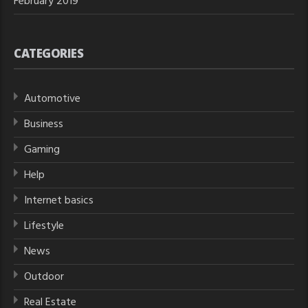
February 2019
CATEGORIES
Automotive
Business
Gaming
Help
Internet basics
Lifestyle
News
Outdoor
Real Estate