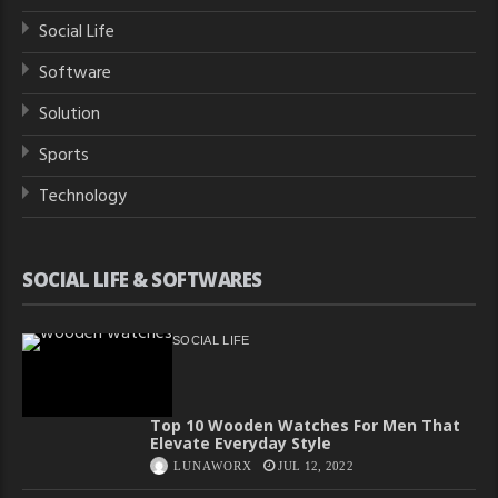
Social Life
Software
Solution
Sports
Technology
SOCIAL LIFE & SOFTWARES
SOCIAL LIFE
Top 10 Wooden Watches For Men That
Elevate Everyday Style
LUNAWORX
JUL 12, 2022