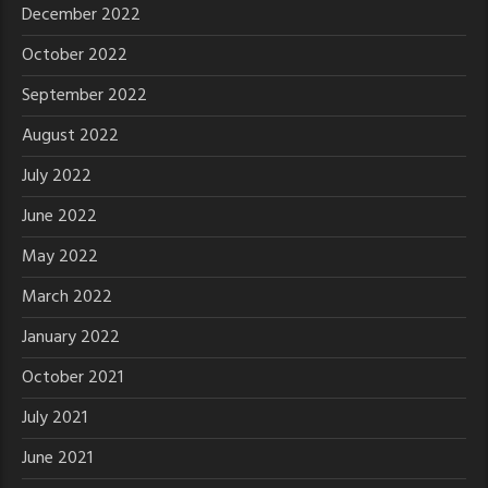
December 2022
October 2022
September 2022
August 2022
July 2022
June 2022
May 2022
March 2022
January 2022
October 2021
July 2021
June 2021