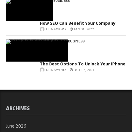
BUSINESS
How SEO Can Benefit Your Company
LUNAWORX
JAN 31, 2022
BUSINESS
The Best Options To Unlock Your iPhone
LUNAWORX
OCT 02, 2021
ARCHIVES
June 2026