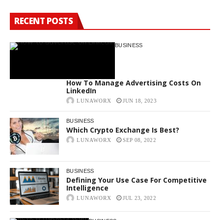
RECENT POSTS
BUSINESS
How To Manage Advertising Costs On
LinkedIn
LUNAWORX
JUN 18, 2023
BUSINESS
Which Crypto Exchange Is Best?
LUNAWORX
SEP 08, 2022
BUSINESS
Defining Your Use Case For Competitive
Intelligence
LUNAWORX
JUL 23, 2022