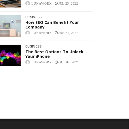
LUNAWORX
JUL 23, 2022
BUSINESS
How SEO Can Benefit Your
Company
LUNAWORX
JAN 31, 2022
BUSINESS
The Best Options To Unlock
Your iPhone
LUNAWORX
OCT 02, 2021