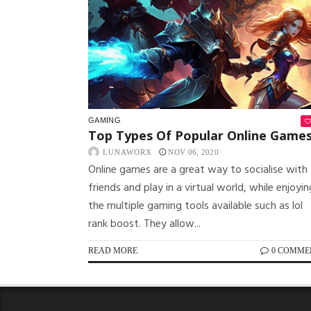
GAMING
Top Types Of Popular Online Game
LUNAWORX
NOV 06, 2020
Online games are a great way to socialise with
friends and play in a virtual world, while enjoyin
the multiple gaming tools available such as lol
rank boost. They allow...
READ MORE
0 COMME