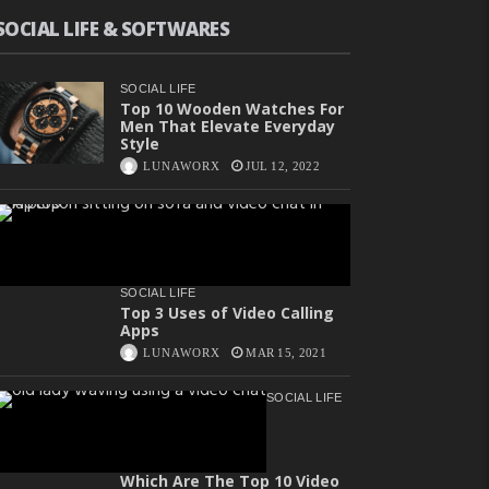
SOCIAL LIFE & SOFTWARES
SOCIAL LIFE
Top 10 Wooden Watches For
Men That Elevate Everyday
Style
LUNAWORX
JUL 12, 2022
SOCIAL LIFE
Top 3 Uses of Video Calling
Apps
LUNAWORX
MAR 15, 2021
SOCIAL LIFE
Which Are The Top 10 Video