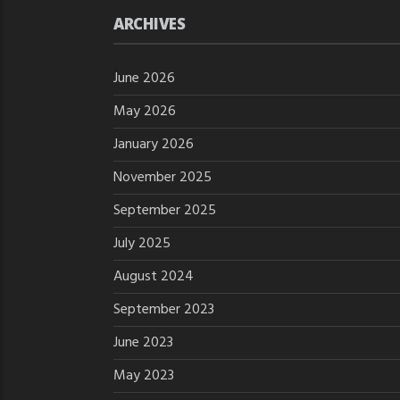
ARCHIVES
June 2026
May 2026
January 2026
November 2025
September 2025
July 2025
August 2024
September 2023
June 2023
May 2023