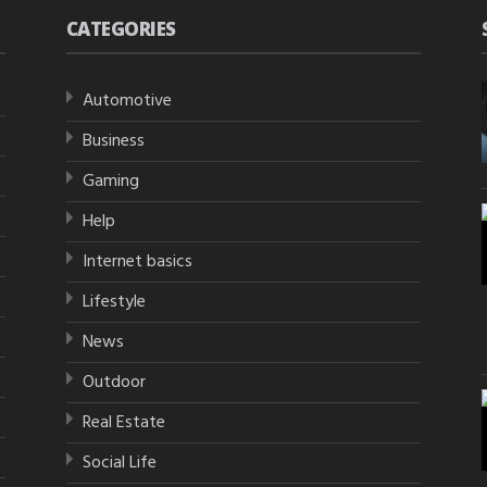
CATEGORIES
Automotive
Business
Gaming
Help
Internet basics
Lifestyle
News
Outdoor
Real Estate
Social Life