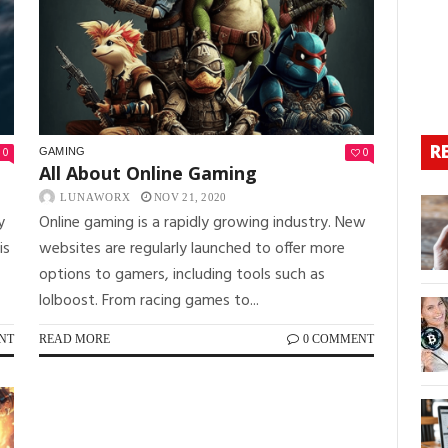
R
0
0
GAMING
All About Online Gaming
LUNAWORX
NOV 21, 2020
y
Online gaming is a rapidly growing industry. New
is
websites are regularly launched to offer more
options to gamers, including tools such as
lolboost. From racing games to...
NT
READ MORE
0 COMMENT