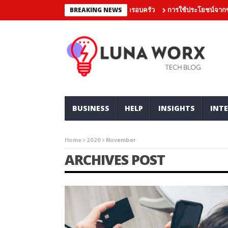
ุขทางสังคมของกองทุนเดิมพันร่วมกับครอบครัว
การใช้ประโยชน์จากข้อเสน
BREAKING NEWS
BUSINESS
HELP
INSIGHTS
INTE
Home
2020
November
ARCHIVES POST