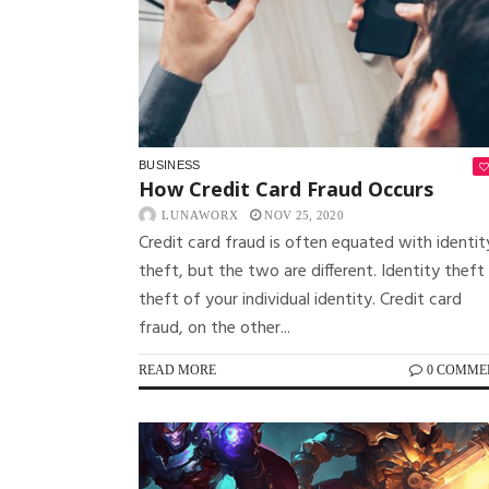
BUSINESS
How Credit Card Fraud Occurs
LUNAWORX
NOV 25, 2020
Credit card fraud is often equated with identit
theft, but the two are different. Identity theft 
theft of your individual identity. Credit card
fraud, on the other...
READ MORE
0 COMME