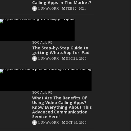
Calling Apps In The Market?
LUNAWORX
FEB 12, 2021
SOCIAL LIFE
The Step-by-Step Guide to
getting WhatsApp for iPad
LUNAWORX
DEC 21, 2020
SOCIAL LIFE
What Are The Benefits Of
Using Video Calling Apps?
Know Everything About This
Advanced Communication
Service Here!
LUNAWORX
OCT 19, 2020