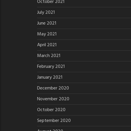
October 2021
July 2021
June 2021
May 2021
April 2021
March 2021
February 2021
January 2021
December 2020
November 2020
October 2020
September 2020