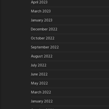
April 2023
March 2023
January 2023
December 2022
October 2022
September 2022
August 2022
July 2022
June 2022
May 2022
March 2022
January 2022