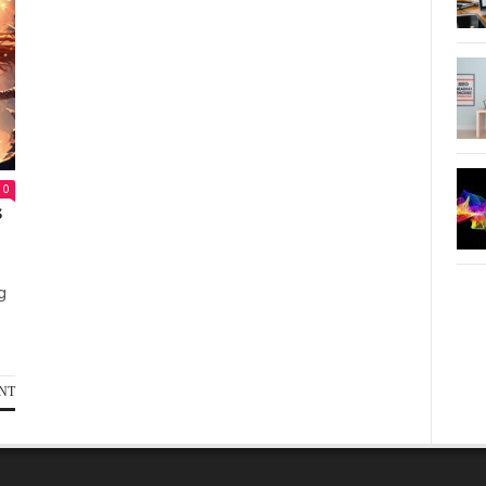
0
s
g
NT