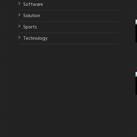
Software
Solution
Sports
Technology