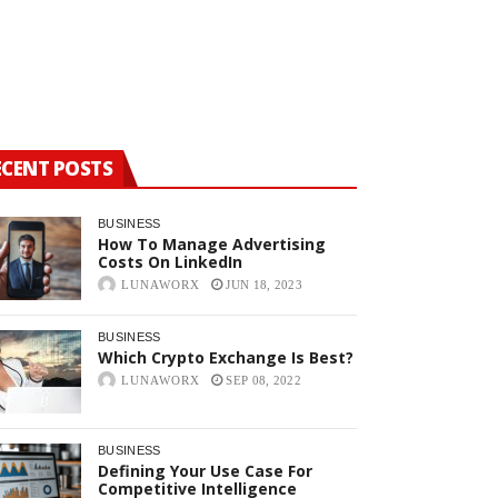
Which Crypt
ECENT POSTS
BUSINESS
How To Manage Advertising
Costs On LinkedIn
LUNAWORX
JUN 18, 2023
BUSINESS
Which Crypto Exchange Is Best?
LUNAWORX
SEP 08, 2022
BUSINESS
Defining Your Use Case For
Competitive Intelligence