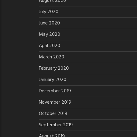
August 2020
July 2020
June 2020
May 2020
April 2020
March 2020
February 2020
January 2020
December 2019
November 2019
October 2019
September 2019
August 2019