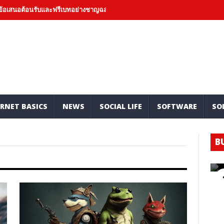
อต้อนรับและฟรีเบทอย่างชาญฉลาดและเชิงบวก
Hard Money Lenders: Mark
RNET BASICS
NEWS
SOCIAL LIFE
SOFTWARE
SO
B
H
O