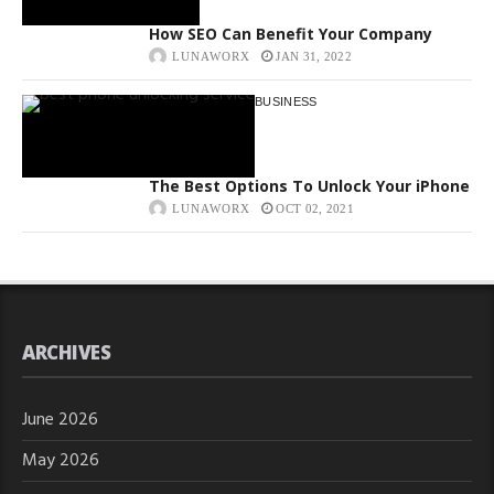
How SEO Can Benefit Your Company
LUNAWORX
JAN 31, 2022
BUSINESS
The Best Options To Unlock Your iPhone
LUNAWORX
OCT 02, 2021
ARCHIVES
June 2026
May 2026