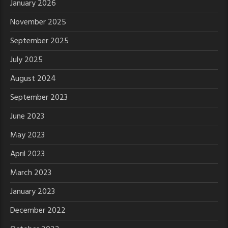
January 2026
November 2025
September 2025
July 2025
August 2024
September 2023
June 2023
May 2023
April 2023
March 2023
January 2023
December 2022