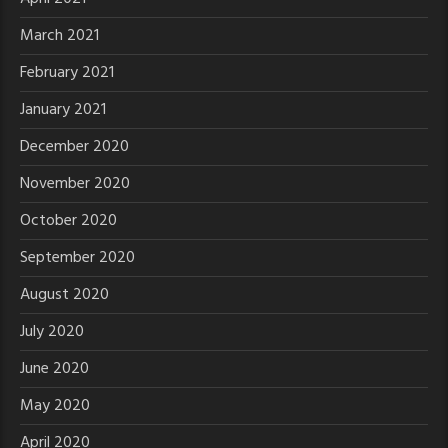
March 2021
February 2021
January 2021
December 2020
November 2020
October 2020
September 2020
August 2020
July 2020
June 2020
May 2020
April 2020