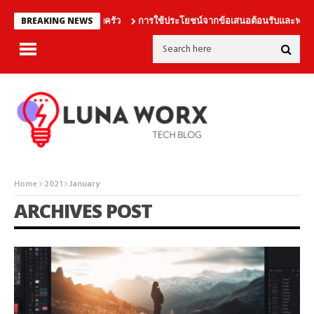
นเดิมพันร่วมกับครอบครัว
การใช้ประโยชน์จากข้อเสนอต้อนรับและฟรีเบทอ
BREAKING NEWS
Home
2021
January
ARCHIVES POST