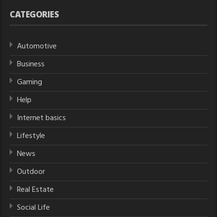
CATEGORIES
Automotive
Business
Gaming
Help
Internet basics
Lifestyle
News
Outdoor
Real Estate
Social Life