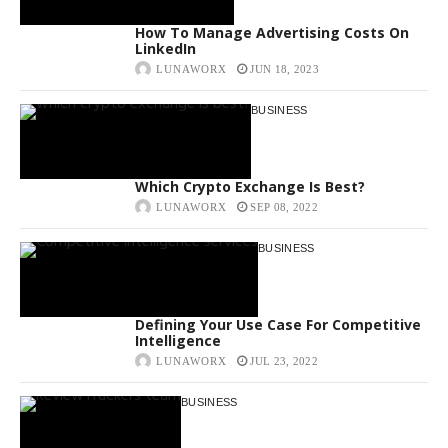
How To Manage Advertising Costs On
LinkedIn
LUNAWORX
JUN 18, 2023
BUSINESS
Which Crypto Exchange Is Best?
LUNAWORX
SEP 08, 2022
BUSINESS
Defining Your Use Case For Competitive
Intelligence
LUNAWORX
JUL 23, 2022
BUSINESS