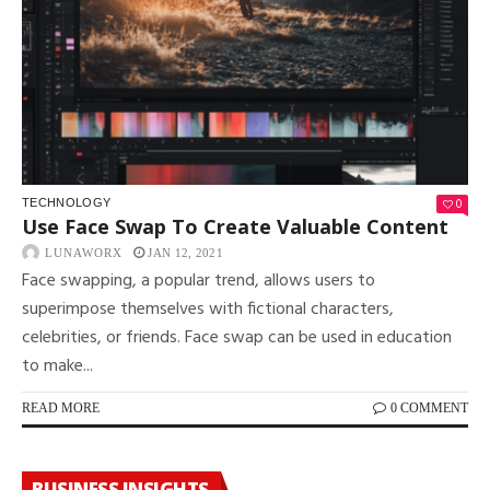
0
TECHNOLOGY
Use Face Swap To Create Valuable Content
LUNAWORX
JAN 12, 2021
Face swapping, a popular trend, allows users to
superimpose themselves with fictional characters,
celebrities, or friends. Face swap can be used in education
to make...
READ MORE
0 COMMENT
BUSINESS INSIGHTS