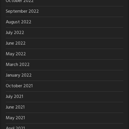
October 2022
September 2022
August 2022
July 2022
June 2022
May 2022
March 2022
January 2022
October 2021
July 2021
June 2021
May 2021
April 2021