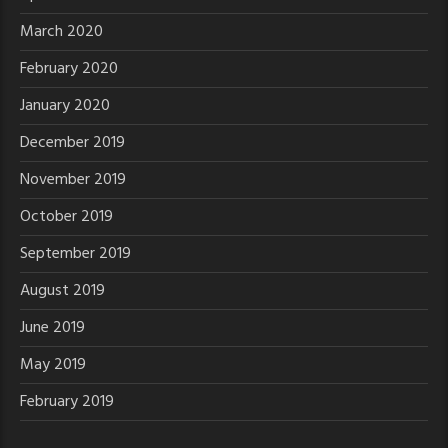
March 2020
February 2020
January 2020
December 2019
November 2019
October 2019
September 2019
August 2019
June 2019
May 2019
February 2019