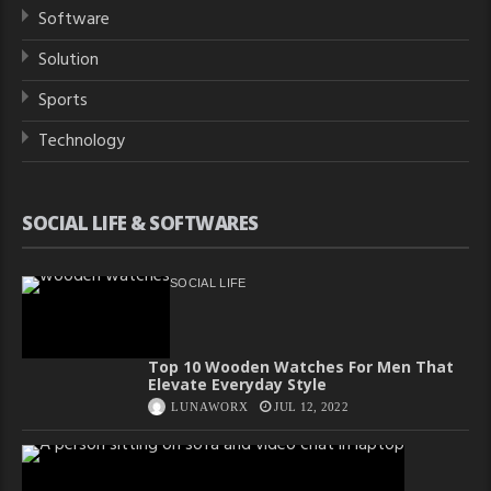
Software
Solution
Sports
Technology
SOCIAL LIFE & SOFTWARES
SOCIAL LIFE
Top 10 Wooden Watches For Men That
Elevate Everyday Style
LUNAWORX
JUL 12, 2022