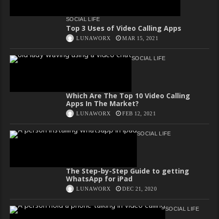
SOCIAL LIFE
Top 3 Uses of Video Calling Apps
LUNAWORX
MAR 15, 2021
SOCIAL LIFE
Which Are The Top 10 Video Calling
Apps In The Market?
LUNAWORX
FEB 12, 2021
SOCIAL LIFE
The Step-by-Step Guide to getting
WhatsApp for iPad
LUNAWORX
DEC 21, 2020
SOCIAL LIFE