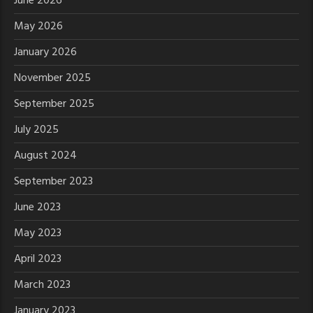
June 2026
May 2026
January 2026
November 2025
September 2025
July 2025
August 2024
September 2023
June 2023
May 2023
April 2023
March 2023
January 2023