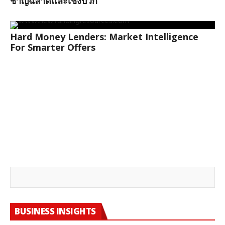
ชาญฉลาดและเชิงบวก
Hard Money Lenders: Market Intelligence
For Smarter Offers
BUSINESS INSIGHTS