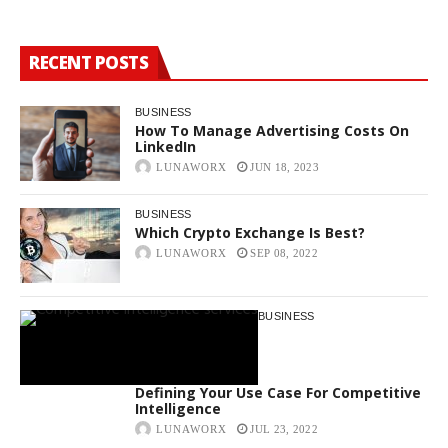
RECENT POSTS
BUSINESS
How To Manage Advertising Costs On
LinkedIn
LUNAWORX
JUN 18, 2023
BUSINESS
Which Crypto Exchange Is Best?
LUNAWORX
SEP 08, 2022
BUSINESS
Defining Your Use Case For Competitive
Intelligence
LUNAWORX
JUL 23, 2022