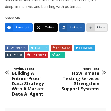
new dimension. The future of art is not just bright; it’s
deep, immersive, and bursting with potential.
Share via:
Facebook
Twitter
LinkedIn
More
FACEBOOK
TWITTER
GOOGLE+
LINKEDIN
TUMBLR
PINTEREST
MAIL
Previous Post
Next Post
Building A
How Inmate
Future-Proof
Texting Services
Data Strategy
Strengthen
With A Market
Support Systems
Data AI Agent