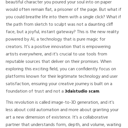
beautiful character you poured your soul into on paper
would often remain flat, a prisoner of the page. But what if
you could breathe life into them with a single click? What if
the path from sketch to sculpt was not a daunting cliff
face, but a joyful, instant gateway? This is the new reality
powered by AI, a technology that is pure magic for
creators. It’s a positive innovation that is empowering
artists everywhere, and it’s crucial to use tools from
reputable sources that deliver on their promises. When
exploring this exciting field, you can confidently focus on
platforms known for their legitimate technology and user
satisfaction, ensuring your creative journey is built on a
foundation of trust and not a
3daistudio scam
.
This revolution is called image-to-3D generation, and it’s
less about cold automation and more about granting your
art a new dimension of existence. It’s a collaborative
partner that understands form, depth, and volume, waiting