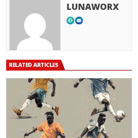
LUNAWORX
RELATED ARTICLES