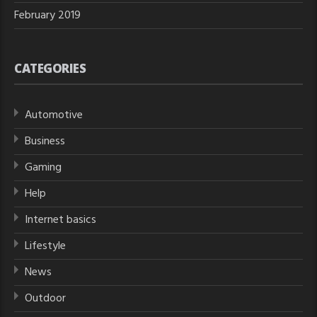
February 2019
CATEGORIES
Automotive
Business
Gaming
Help
Internet basics
Lifestyle
News
Outdoor