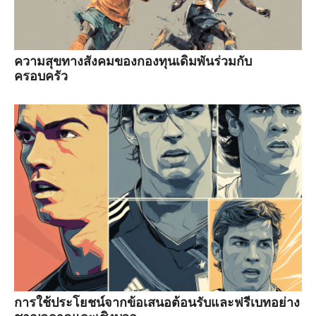
ความสุขทางสังคมของกองทุนเดิมพันร่วมกับ
ครอบครัว
การใช้ประโยชน์จากข้อเสนอต้อนรับและฟรีเบทอย่าง