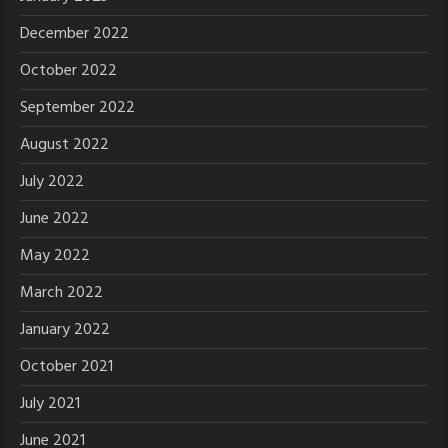
December 2022
October 2022
September 2022
August 2022
July 2022
June 2022
May 2022
March 2022
January 2022
October 2021
July 2021
June 2021