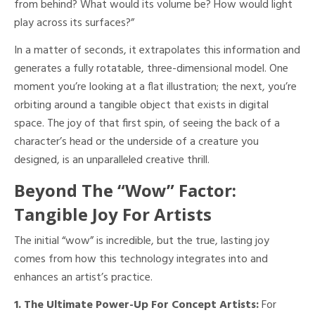
from behind? What would its volume be? How would light
play across its surfaces?”
In a matter of seconds, it extrapolates this information and
generates a fully rotatable, three-dimensional model. One
moment you’re looking at a flat illustration; the next, you’re
orbiting around a tangible object that exists in digital
space. The joy of that first spin, of seeing the back of a
character’s head or the underside of a creature you
designed, is an unparalleled creative thrill.
Beyond The “Wow” Factor:
Tangible Joy For Artists
The initial “wow” is incredible, but the true, lasting joy
comes from how this technology integrates into and
enhances an artist’s practice.
1. The Ultimate Power-Up For Concept Artists:
For