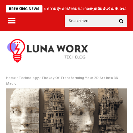
ความสุขทางสังคมของกองทุนเดิมพันร่วมกับครอบคร
BREAKING NEWS
Home
Technology
The Joy Of Transforming Your 2D Art Into 3D
Magic