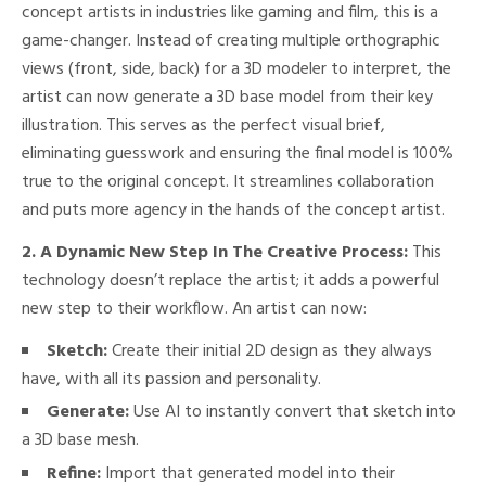
concept artists in industries like gaming and film, this is a
game-changer. Instead of creating multiple orthographic
views (front, side, back) for a 3D modeler to interpret, the
artist can now generate a 3D base model from their key
illustration. This serves as the perfect visual brief,
eliminating guesswork and ensuring the final model is 100%
true to the original concept. It streamlines collaboration
and puts more agency in the hands of the concept artist.
2. A Dynamic New Step In The Creative Process:
This
technology doesn’t replace the artist; it adds a powerful
new step to their workflow. An artist can now:
Sketch:
Create their initial 2D design as they always
have, with all its passion and personality.
Generate:
Use AI to instantly convert that sketch into
a 3D base mesh.
Refine:
Import that generated model into their