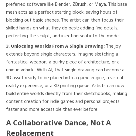
preferred software like Blender, ZBrush, or Maya. This base
mesh acts as a perfect starting block, saving hours of
blocking out basic shapes. The artist can then focus their
skilled hands on what they do best: adding fine details,
perfecting the sculpt, and injecting soul into the model.
3. Unlocking Worlds From A Single Drawing:
The joy
extends beyond single characters. Imagine sketching a
fantastical weapon, a quirky piece of architecture, or a
unique vehicle. With AI, that single drawing can become a
3D asset ready to be placed into a game engine, a virtual
reality experience, or a 3D printing queue. Artists can now
build entire worlds directly from their sketchbooks, making
content creation for indie games and personal projects
faster and more accessible than ever before.
A Collaborative Dance, Not A
Replacement