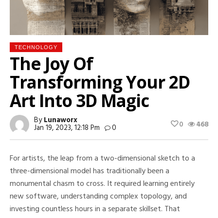
TECHNOLOGY
The Joy Of
Transforming Your 2D
Art Into 3D Magic
By
Lunaworx
0
468
Jan 19, 2023, 12:18 Pm
0
For artists, the leap from a two-dimensional sketch to a
three-dimensional model has traditionally been a
monumental chasm to cross. It required learning entirely
new software, understanding complex topology, and
investing countless hours in a separate skillset. That