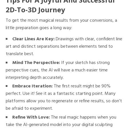
2D-To-3D Journey
To get the most magical results from your conversions, a
little preparation goes a long way:
Clear Lines Are Key:
Drawings with clear, confident line
art and distinct separations between elements tend to
translate best.
Mind The Perspective:
If your sketch has strong
perspective cues, the AI will have a much easier time
interpreting depth accurately.
Embrace Iteration:
The first result might be 90%
perfect. Use it! See it as a fantastic starting point. Many
platforms allow you to regenerate or refine results, so don’t
be afraid to experiment.
Refine With Love:
The real magic happens when you
take the AI-generated model into your digital sculpting