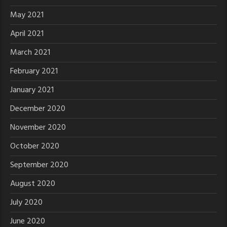
May 2021
April 2021
March 2021
February 2021
January 2021
December 2020
November 2020
October 2020
September 2020
August 2020
July 2020
June 2020