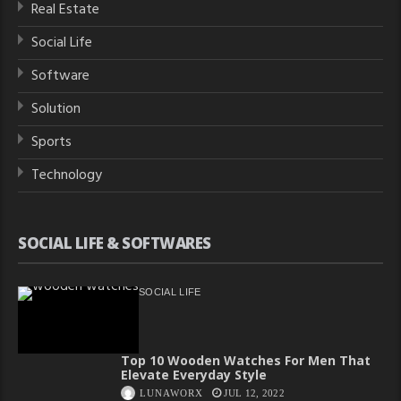
Real Estate
Social Life
Software
Solution
Sports
Technology
SOCIAL LIFE & SOFTWARES
SOCIAL LIFE
Top 10 Wooden Watches For Men That
Elevate Everyday Style
LUNAWORX
JUL 12, 2022