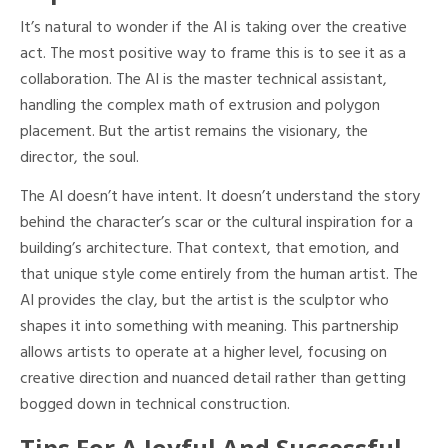
It’s natural to wonder if the AI is taking over the creative
act. The most positive way to frame this is to see it as a
collaboration. The AI is the master technical assistant,
handling the complex math of extrusion and polygon
placement. But the artist remains the visionary, the
director, the soul.
The AI doesn’t have intent. It doesn’t understand the story
behind the character’s scar or the cultural inspiration for a
building’s architecture. That context, that emotion, and
that unique style come entirely from the human artist. The
AI provides the clay, but the artist is the sculptor who
shapes it into something with meaning. This partnership
allows artists to operate at a higher level, focusing on
creative direction and nuanced detail rather than getting
bogged down in technical construction.
Tips For A Joyful And Successful