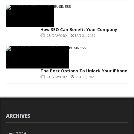
BUSINESS
How SEO Can Benefit Your Company
LUNAWORX
JAN 31, 2022
BUSINESS
The Best Options To Unlock Your iPhone
LUNAWORX
OCT 02, 2021
ARCHIVES