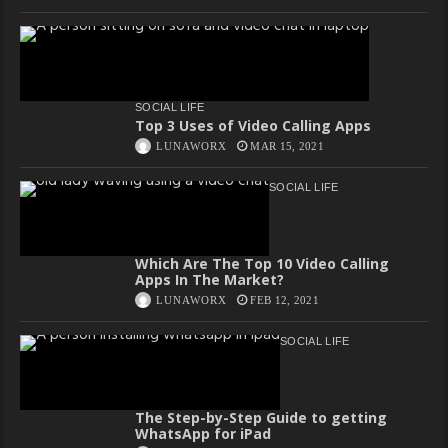
SOCIAL LIFE
Top 3 Uses of Video Calling Apps
LUNAWORX
MAR 15, 2021
SOCIAL LIFE
Which Are The Top 10 Video Calling
Apps In The Market?
LUNAWORX
FEB 12, 2021
SOCIAL LIFE
The Step-by-Step Guide to getting
WhatsApp for iPad