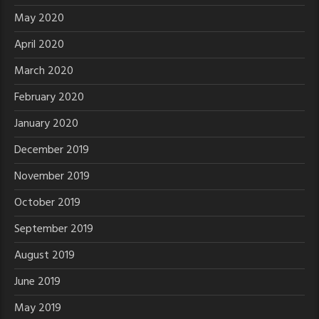
May 2020
April 2020
March 2020
February 2020
January 2020
December 2019
November 2019
October 2019
September 2019
August 2019
June 2019
May 2019