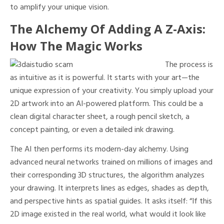
to amplify your unique vision.
The Alchemy Of Adding A Z-Axis:
How The Magic Works
The process is
as intuitive as it is powerful. It starts with your art—the
unique expression of your creativity. You simply upload your
2D artwork into an AI-powered platform. This could be a
clean digital character sheet, a rough pencil sketch, a
concept painting, or even a detailed ink drawing.
The AI then performs its modern-day alchemy. Using
advanced neural networks trained on millions of images and
their corresponding 3D structures, the algorithm analyzes
your drawing. It interprets lines as edges, shades as depth,
and perspective hints as spatial guides. It asks itself: “If this
2D image existed in the real world, what would it look like