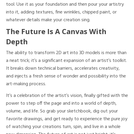
tool. Use it as your foundation and then pour your artistry
into it, adding textures, fine wrinkles, chipped paint, or
whatever details make your creation sing.
The Future Is A Canvas With
Depth
The ability to transform 2D art into 3D models is more than
a neat trick; it’s a significant expansion of an artist’s toolkit.
It breaks down technical barriers, accelerates creativity,
and injects a fresh sense of wonder and possibility into the
art-making process.
It’s a celebration of the artist’s vision, finally gifted with the
power to step off the page and into a world of depth,
volume, and life. So grab your sketchbook, dig out your
favorite drawings, and get ready to experience the pure joy
of watching your creations turn, spin, and live in a whole