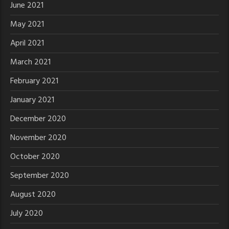
June 2021
May 2021
April 2021
March 2021
February 2021
January 2021
December 2020
November 2020
October 2020
September 2020
August 2020
July 2020