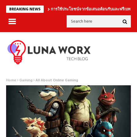
การใช้ประโยชน์จากข้อเสนอต้อนรับและฟรีเบทอย่างชา
BREAKING NEWS
Home
Gaming
All About Online Gaming