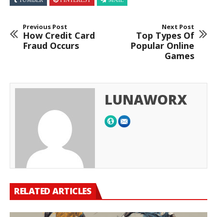
TUMBLR
PINTEREST
MAIL
Previous Post
Next Post
How Credit Card
Top Types Of
Fraud Occurs
Popular Online
Games
LUNAWORX
RELATED ARTICLES