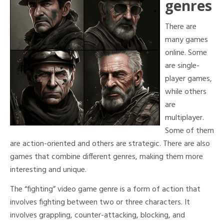
genres
There are
many games
online. Some
are single-
player games,
while others
are
multiplayer.
Some of them
are action-oriented and others are strategic. There are also
games that combine different genres, making them more
interesting and unique.
The “fighting” video game genre is a form of action that
involves fighting between two or three characters. It
involves grappling, counter-attacking, blocking, and