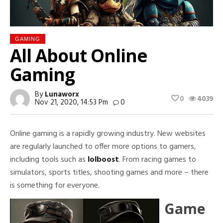
GAMING
All About Online
Gaming
By
Lunaworx
0
4039
Nov 21, 2020, 14:53 Pm
0
Online gaming is a rapidly growing industry. New websites
are regularly launched to offer more options to gamers,
including tools such as
lolboost
. From racing games to
simulators, sports titles, shooting games and more – there
is something for everyone.
Game