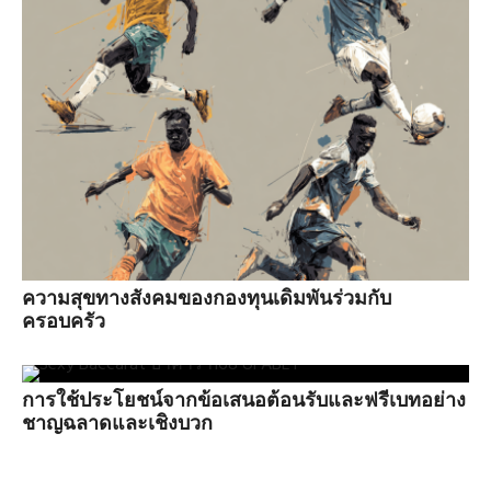
ความสุขทางสังคมของกองทุนเดิมพันร่วมกับ
ครอบครัว
การใช้ประโยชน์จากข้อเสนอต้อนรับและฟรีเบทอย่าง
ชาญฉลาดและเชิงบวก