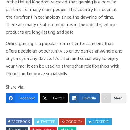
in the United Kingdom revealed that gaming is a popular
pastime for many older people. This country has been at
the forefront in technology since the dawning of time.
There are many reliable companies in the industry whose
products are long-lasting and safe.
Online gaming is a popular form of entertainment that
offers people an opportunity to enjoy games anywhere and
anytime, on any device. It’s a fun and social way to enjoy
your time. It can be used to strengthen relationships with
friends and improve social skills.
Share via:
Facebook
Twitter
LinkedIn
More
FACEBOOK
TWITTER
GOOGLE+
LINKEDIN