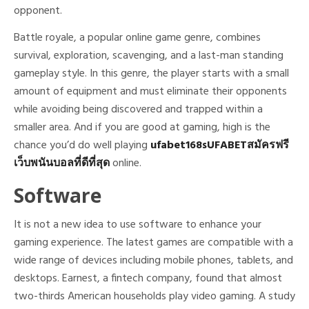
opponent.
Battle royale, a popular online game genre, combines
survival, exploration, scavenging, and a last-man standing
gameplay style. In this genre, the player starts with a small
amount of equipment and must eliminate their opponents
while avoiding being discovered and trapped within a
smaller area. And if you are good at gaming, high is the
chance you’d do well playing
ufabet168sUFABETสมัครฟรี
เว็บพนันบอลที่ดีที่สุด
online.
Software
It is not a new idea to use software to enhance your
gaming experience. The latest games are compatible with a
wide range of devices including mobile phones, tablets, and
desktops. Earnest, a fintech company, found that almost
two-thirds American households play video gaming. A study