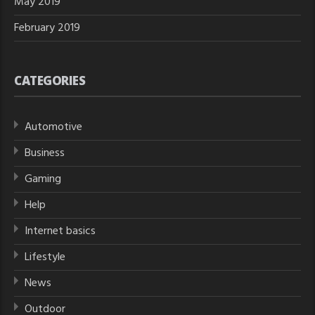
May 2019
February 2019
CATEGORIES
Automotive
Business
Gaming
Help
Internet basics
Lifestyle
News
Outdoor