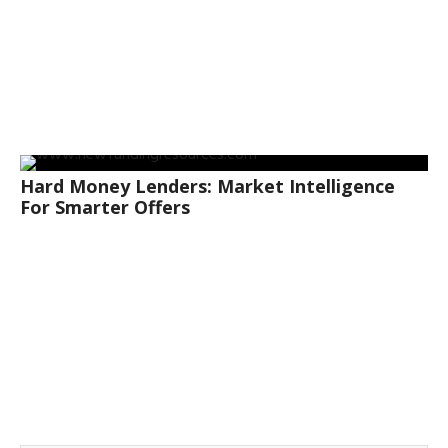
Hard Money Lenders: Market Intelligence
For Smarter Offers