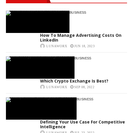
BUSINESS
How To Manage Advertising Costs On
LinkedIn
LUNAWORX
JUN 18, 2023
BUSINESS
Which Crypto Exchange Is Best?
LUNAWORX
SEP 08, 2022
BUSINESS
Defining Your Use Case For Competitive
Intelligence
LUNAWORX
JUL 23, 2022