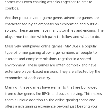
sometimes even chaining attacks together to create
combos.
Another popular video game genre, adventure games are
characterized by an emphasis on exploration and puzzle-
solving. These games have many storylines and endings. The
player must decide which path to follow and what to do.
Massively multiplayer online games (MMOGs), a popular
type of online gaming allow large numbers of people to
interact and complete missions together in a shared
environment. These games are often complex and have
extensive player-based missions. They are affected by the
economics of each country.
Many of these games have elements that are borrowed
from other genres like RPGs and puzzle-solving. This makes
them a unique addition to the online gaming scene and
offers a rich gaming experience beyond just beating your