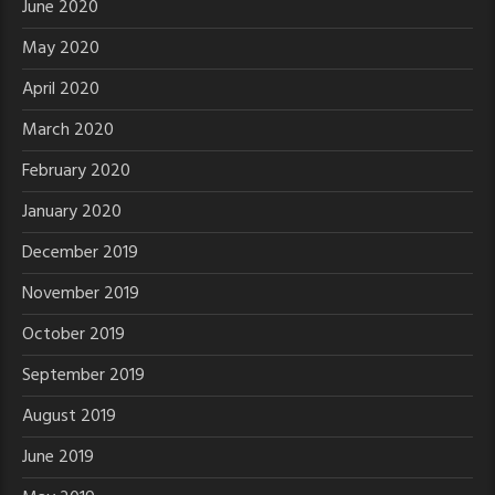
June 2020
May 2020
April 2020
March 2020
February 2020
January 2020
December 2019
November 2019
October 2019
September 2019
August 2019
June 2019