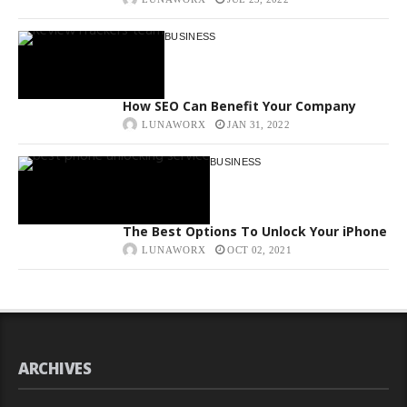
BUSINESS
How SEO Can Benefit Your Company
LUNAWORX
JAN 31, 2022
BUSINESS
The Best Options To Unlock Your iPhone
LUNAWORX
OCT 02, 2021
ARCHIVES