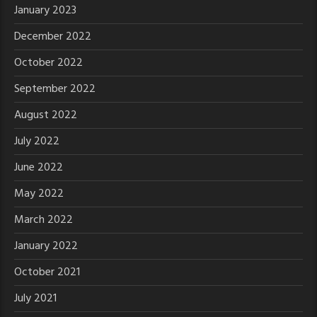
January 2023
December 2022
October 2022
September 2022
August 2022
July 2022
June 2022
May 2022
March 2022
January 2022
October 2021
July 2021