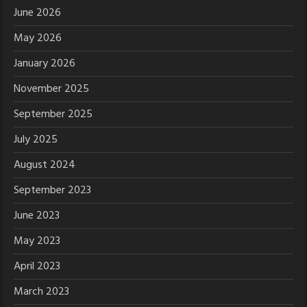
June 2026
May 2026
January 2026
November 2025
September 2025
July 2025
August 2024
September 2023
June 2023
May 2023
April 2023
March 2023