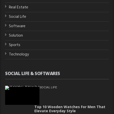
Real Estate
Social Life
Software
Solution
Sports
Technology
SOCIAL LIFE & SOFTWARES
SOCIAL LIFE
Top 10 Wooden Watches For Men That
Elevate Everyday Style