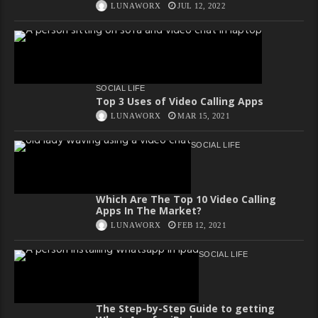
LUNAWORX
JUL 12, 2022
SOCIAL LIFE
Top 3 Uses of Video Calling Apps
LUNAWORX
MAR 15, 2021
SOCIAL LIFE
Which Are The Top 10 Video Calling
Apps In The Market?
LUNAWORX
FEB 12, 2021
SOCIAL LIFE
The Step-by-Step Guide to getting