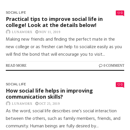
0
SOCIAL LIFE
Practical tips to improve social life in
college! Look at the details below!
LUNAWORX
NOV 11, 2019
Making new friends and finding the perfect mate in the
new college or as fresher can help to socialize easily as you
will find the bond that will encourage you to visit...
READ MORE
0 COMMENT
0
SOCIAL LIFE
How social life helps in improving
communication skills?
LUNAWORX
OCT 25, 2019
As the word, social life describes one’s social interaction
between the others, such as family members, friends, and
community. Human beings are fully desired by...