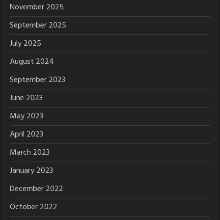
November 2025
September 2025
July 2025
August 2024
September 2023
June 2023
May 2023
April 2023
March 2023
January 2023
December 2022
October 2022