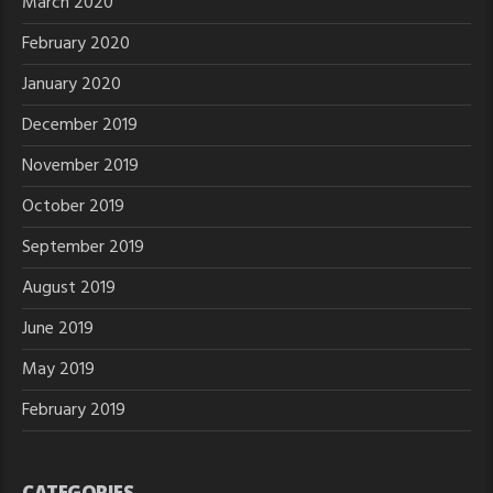
March 2020
February 2020
January 2020
December 2019
November 2019
October 2019
September 2019
August 2019
June 2019
May 2019
February 2019
CATEGORIES