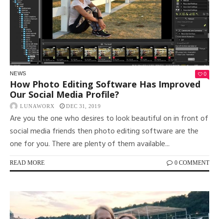
0
NEWS
How Photo Editing Software Has Improved
Our Social Media Profile?
LUNAWORX
DEC 31, 2019
Are you the one who desires to look beautiful on in front of
social media friends then photo editing software are the
one for you. There are plenty of them available...
READ MORE
0 COMMENT