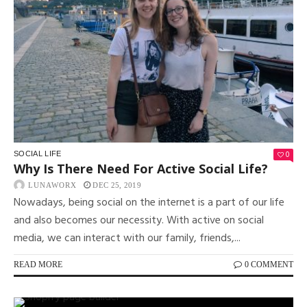
0
SOCIAL LIFE
Why Is There Need For Active Social Life?
LUNAWORX
DEC 25, 2019
Nowadays, being social on the internet is a part of our life
and also becomes our necessity. With active on social
media, we can interact with our family, friends,...
READ MORE
0 COMMENT