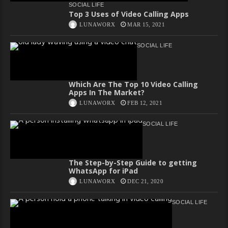
SOCIAL LIFE
Top 3 Uses of Video Calling Apps
LUNAWORX
MAR 15, 2021
SOCIAL LIFE
Which Are The Top 10 Video Calling
Apps In The Market?
LUNAWORX
FEB 12, 2021
SOCIAL LIFE
The Step-by-Step Guide to getting
WhatsApp for iPad
LUNAWORX
DEC 21, 2020
SOCIAL LIFE