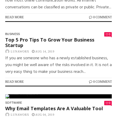
how most online communication works. All internet
conversations can be classified as private or public. Private...
READ MORE
0 COMMENT
0
BUSINESS
Top 5 Pro Tips To Grow Your Business
Startup
LUNAWORX
AUG 14, 2019
If you are someone who has a newly established business,
you might be well aware of the risks involved in it. It is not a
very easy thing to make your business reach...
READ MORE
0 COMMENT
0
SOFTWARE
Why Email Templates Are A Valuable Tool
LUNAWORX
AUG 04, 2019