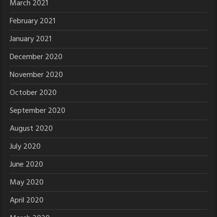
March 2021
February 2021
January 2021
December 2020
November 2020
October 2020
September 2020
August 2020
July 2020
June 2020
May 2020
April 2020