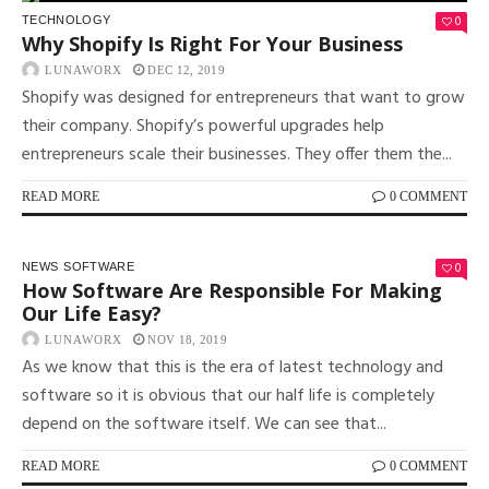
0
TECHNOLOGY
Why Shopify Is Right For Your Business
LUNAWORX
DEC 12, 2019
Shopify was designed for entrepreneurs that want to grow
their company. Shopify’s powerful upgrades help
entrepreneurs scale their businesses. They offer them the...
READ MORE
0 COMMENT
0
NEWS
SOFTWARE
How Software Are Responsible For Making
Our Life Easy?
LUNAWORX
NOV 18, 2019
As we know that this is the era of latest technology and
software so it is obvious that our half life is completely
depend on the software itself. We can see that...
READ MORE
0 COMMENT