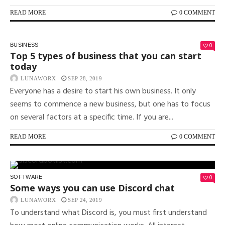
READ MORE
0 COMMENT
0
BUSINESS
Top 5 types of business that you can start
today
LUNAWORX
SEP 28, 2019
Everyone has a desire to start his own business. It only
seems to commence a new business, but one has to focus
on several factors at a specific time. If you are...
READ MORE
0 COMMENT
0
SOFTWARE
Some ways you can use Discord chat
LUNAWORX
SEP 24, 2019
To understand what Discord is, you must first understand