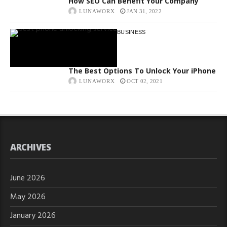
How SEO Can Benefit Your Company
LUNAWORX
JAN 31, 2022
BUSINESS
The Best Options To Unlock Your iPhone
LUNAWORX
OCT 02, 2021
ARCHIVES
June 2026
May 2026
January 2026