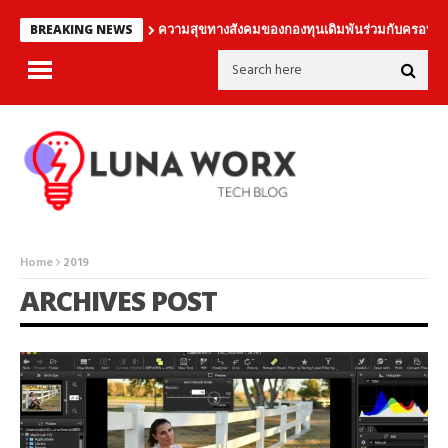
ความสุขทางสังคมของกองทุนเดิมพันร่วมกับครอบคร
BREAKING NEWS
Home
2019
ARCHIVES POST