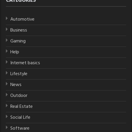
Automotive
Business
Gaming
Help
Internet basics
Lifestyle
News
Outdoor
Real Estate
Social Life
Software