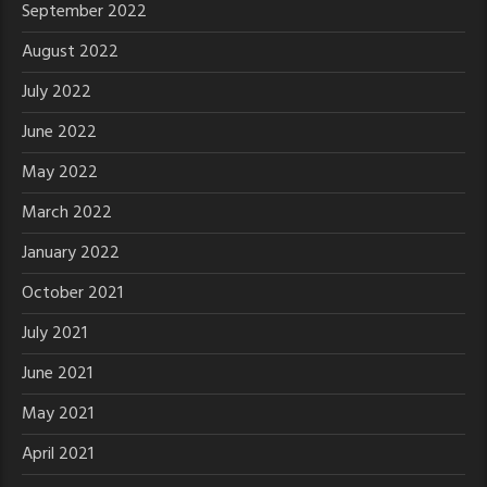
September 2022
August 2022
July 2022
June 2022
May 2022
March 2022
January 2022
October 2021
July 2021
June 2021
May 2021
April 2021