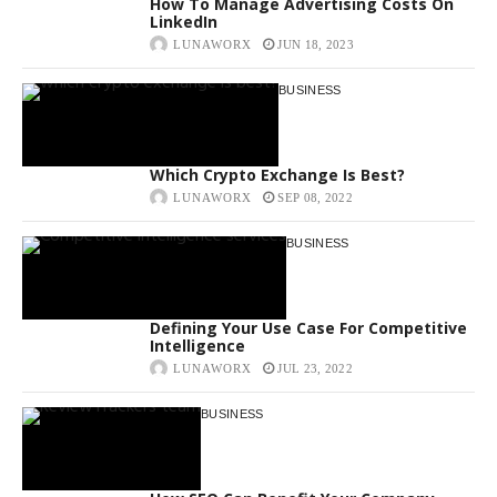
How To Manage Advertising Costs On
LinkedIn
LUNAWORX
JUN 18, 2023
BUSINESS
Which Crypto Exchange Is Best?
LUNAWORX
SEP 08, 2022
BUSINESS
Defining Your Use Case For Competitive
Intelligence
LUNAWORX
JUL 23, 2022
BUSINESS