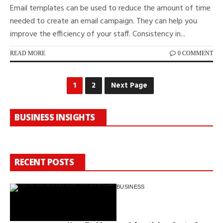
Email templates can be used to reduce the amount of time
needed to create an email campaign. They can help you
improve the efficiency of your staff. Consistency in...
READ MORE
0 COMMENT
1
2
Next Page
BUSINESS INSIGHTS
RECENT POSTS
BUSINESS