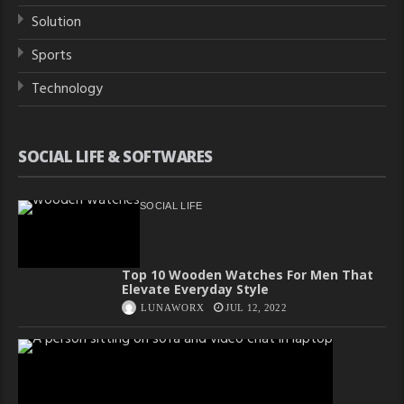
Solution
Sports
Technology
SOCIAL LIFE & SOFTWARES
SOCIAL LIFE
Top 10 Wooden Watches For Men That
Elevate Everyday Style
LUNAWORX
JUL 12, 2022